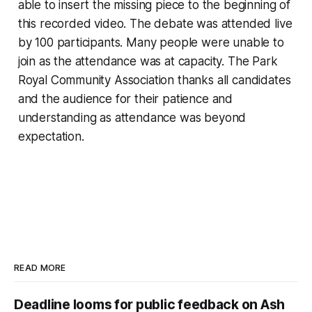
able to insert the missing piece to the beginning of
this recorded video. The debate was attended live
by 100 participants. Many people were unable to
join as the attendance was at capacity. The Park
Royal Community Association thanks all candidates
and the audience for their patience and
understanding as attendance was beyond
expectation.
READ MORE
Deadline looms for public feedback on Ash