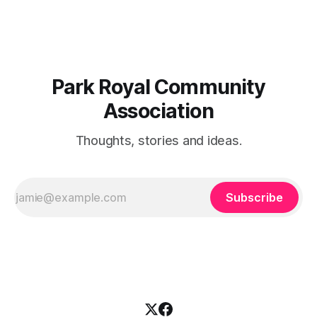
reserve a table,
Park Royal Community
Association
Thoughts, stories and ideas.
Subscribe