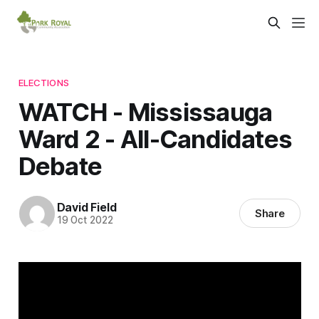
ELECTIONS
WATCH - Mississauga
Ward 2 - All-Candidates
Debate
David Field
Share
19 Oct 2022