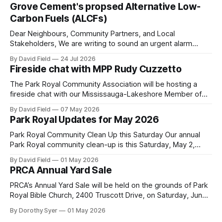
Grove Cement's propsed Alternative Low-
Carbon Fuels (ALCFs)
Dear Neighbours, Community Partners, and Local
Stakeholders, We are writing to sound an urgent alarm
regarding our shared local airshed. The Ministry of the
By David Field
24 Jul 2026
Environment (MOE) is currently awaiting public feedback on
Fireside chat with MPP Rudy Cuzzetto
an application by Ash Grove Cement to transition its
Mississauga facility to burn Alternative Low-Carbon Fuels
The Park Royal Community Association will be hosting a
(ALCFs)
fireside chat with our Mississauga-Lakeshore Member of
Provincial Parliament Rudy Cuzzetto on Wednesday, June
By David Field
07 May 2026
10, 2026, at 7 p.m. at Lorne Park Hall (1288 Lorne Park
Park Royal Updates for May 2026
Road). The evening is aimed at having a conversation with
Rudy Cuzzetto about
Park Royal Community Clean Up this Saturday Our annual
Park Royal community clean-up is this Saturday, May 2,
2026, at 10 a.m. at the Park Royal Plaza sign on Truscott
By David Field
01 May 2026
Drive. If you would like to join us, we have further details
PRCA Annual Yard Sale
here. Townhouse Development Building Permit Being
PRCA’s Annual Yard Sale will be held on the grounds of Park
Royal Bible Church, 2400 Truscott Drive, on Saturday, June
20, 2026 between 8:00 am and noon - rain or shine! Tables
By Dorothy Syer
01 May 2026
sell-out fast so be sure to reserve your table right now - to