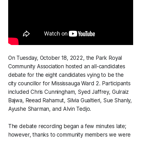
On Tuesday, October 18, 2022, the Park Royal
Community Association hosted an all-candidates
debate for the eight candidates vying to be the
city councillor for Mississauga Ward 2. Participants
included Chris Cunningham, Syed Jaffrey, Gulraiz
Bajwa, Reead Rahamut, Silvia Gualtieri, Sue Shanly,
Ayushe Sharman, and Alvin Tedjo.
The debate recording began a few minutes late;
however, thanks to community members we were