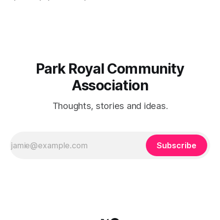
sell-out fast so be sure to reserve your table right now - to
reserve a table,
Park Royal Community
Association
Thoughts, stories and ideas.
Subscribe