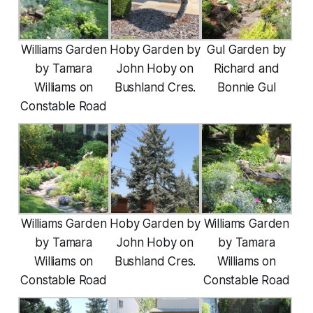
Williams Garden
Hoby Garden by
Gul Garden by
by Tamara
John Hoby on
Richard and
Williams on
Bushland Cres.
Bonnie Gul
Constable Road
Williams Garden
Hoby Garden by
Williams Garden
by Tamara
John Hoby on
by Tamara
Williams on
Bushland Cres.
Williams on
Constable Road
Constable Road