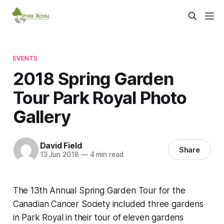
EVENTS
2018 Spring Garden
Tour Park Royal Photo
Gallery
David Field
Share
13 Jun 2018
—
4 min read
The 13th Annual Spring Garden Tour for the
Canadian Cancer Society included three gardens
in Park Royal in their tour of eleven gardens