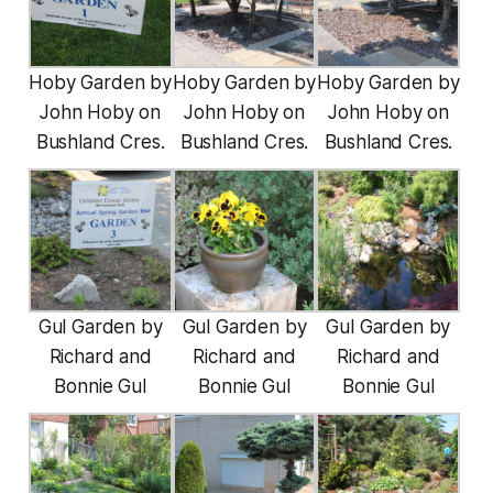
Hoby Garden by
Hoby Garden by
Hoby Garden by
John Hoby on
John Hoby on
John Hoby on
Bushland Cres.
Bushland Cres.
Bushland Cres.
Gul Garden by
Gul Garden by
Gul Garden by
Richard and
Richard and
Richard and
Bonnie Gul
Bonnie Gul
Bonnie Gul