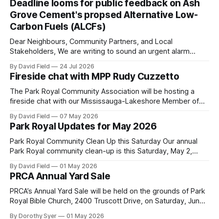
Deadline looms for public feedback on Ash
Grove Cement's propsed Alternative Low-
Carbon Fuels (ALCFs)
Dear Neighbours, Community Partners, and Local
Stakeholders, We are writing to sound an urgent alarm
regarding our shared local airshed. The Ministry of the
By David Field
24 Jul 2026
Environment (MOE) is currently awaiting public feedback on
Fireside chat with MPP Rudy Cuzzetto
an application by Ash Grove Cement to transition its
Mississauga facility to burn Alternative Low-Carbon Fuels
The Park Royal Community Association will be hosting a
(ALCFs)
fireside chat with our Mississauga-Lakeshore Member of
Provincial Parliament Rudy Cuzzetto on Wednesday, June
By David Field
07 May 2026
10, 2026, at 7 p.m. at Lorne Park Hall (1288 Lorne Park
Park Royal Updates for May 2026
Road). The evening is aimed at having a conversation with
Rudy Cuzzetto about
Park Royal Community Clean Up this Saturday Our annual
Park Royal community clean-up is this Saturday, May 2,
2026, at 10 a.m. at the Park Royal Plaza sign on Truscott
By David Field
01 May 2026
Drive. If you would like to join us, we have further details
PRCA Annual Yard Sale
here. Townhouse Development Building Permit Being
PRCA’s Annual Yard Sale will be held on the grounds of Park
Royal Bible Church, 2400 Truscott Drive, on Saturday, June
20, 2026 between 8:00 am and noon - rain or shine! Tables
By Dorothy Syer
01 May 2026