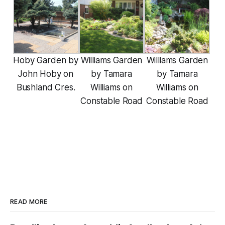
Hoby Garden by
Williams Garden
Williams Garden
John Hoby on
by Tamara
by Tamara
Bushland Cres.
Williams on
Williams on
Constable Road
Constable Road
READ MORE