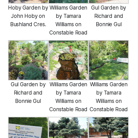
Hoby Garden by
Williams Garden
Gul Garden by
John Hoby on
by Tamara
Richard and
Bushland Cres.
Williams on
Bonnie Gul
Constable Road
Gul Garden by
Williams Garden
Williams Garden
Richard and
by Tamara
by Tamara
Bonnie Gul
Williams on
Williams on
Constable Road
Constable Road