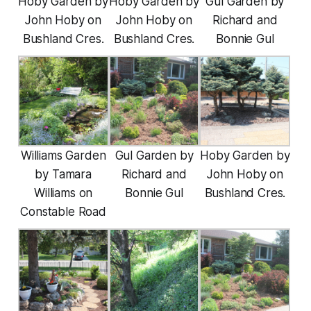
Hoby Garden by
Hoby Garden by
Gul Garden by
John Hoby on
John Hoby on
Richard and
Bushland Cres.
Bushland Cres.
Bonnie Gul
Williams Garden
Gul Garden by
Hoby Garden by
by Tamara
Richard and
John Hoby on
Williams on
Bonnie Gul
Bushland Cres.
Constable Road