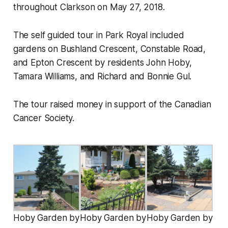
throughout Clarkson on May 27, 2018.
The self guided tour in Park Royal included
gardens on Bushland Crescent, Constable Road,
and Epton Crescent by residents John Hoby,
Tamara Williams, and Richard and Bonnie Gul.
The tour raised money in support of the Canadian
Cancer Society.
Hoby Garden by
Hoby Garden by
Hoby Garden by