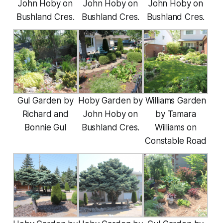
John Hoby on
John Hoby on
John Hoby on
Bushland Cres.
Bushland Cres.
Bushland Cres.
Gul Garden by
Hoby Garden by
Williams Garden
Richard and
John Hoby on
by Tamara
Bonnie Gul
Bushland Cres.
Williams on
Constable Road