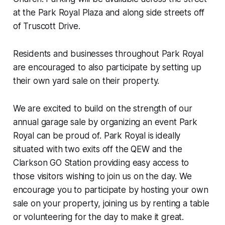
at the Park Royal Plaza and along side streets off
of Truscott Drive.
Residents and businesses throughout Park Royal
are encouraged to also participate by setting up
their own yard sale on their property.
We are excited to build on the strength of our
annual garage sale by organizing an event Park
Royal can be proud of. Park Royal is ideally
situated with two exits off the QEW and the
Clarkson GO Station providing easy access to
those visitors wishing to join us on the day. We
encourage you to participate by hosting your own
sale on your property, joining us by renting a table
or volunteering for the day to make it great.