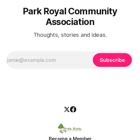
Park Royal Community
Association
Thoughts, stories and ideas.
Subscribe
Become a Member