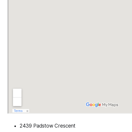
2439 Padstow Crescent