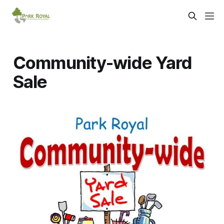
Community-wide Yard
Sale