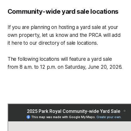
Community-wide yard sale locations
If you are planning on hosting a yard sale at your
own property, let us know and the PRCA will add
it here to our directory of sale locations.
The following locations will feature a yard sale
from 8 a.m. to 12 p.m. on Saturday, June 20, 2026.