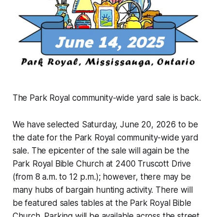
The Park Royal community-wide yard sale is back.
We have selected Saturday, June 20, 2026 to be
the date for the Park Royal community-wide yard
sale. The epicenter of the sale will again be the
Park Royal Bible Church at 2400 Truscott Drive
(from 8 a.m. to 12 p.m.); however, there may be
many hubs of bargain hunting activity. There will
be featured sales tables at the Park Royal Bible
Church. Parking will be available across the street