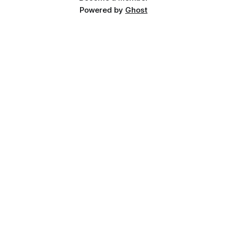
Powered by
Ghost