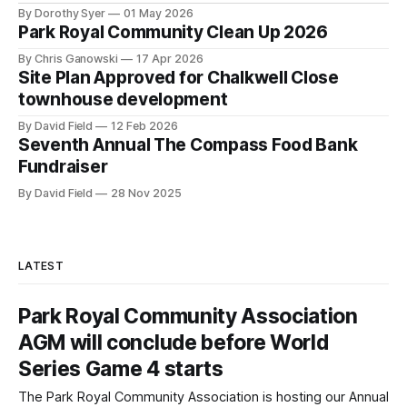
By Dorothy Syer
01 May 2026
Park Royal Community Clean Up 2026
By Chris Ganowski
17 Apr 2026
Site Plan Approved for Chalkwell Close
townhouse development
By David Field
12 Feb 2026
Seventh Annual The Compass Food Bank
Fundraiser
By David Field
28 Nov 2025
LATEST
Park Royal Community Association
AGM will conclude before World
Series Game 4 starts
The Park Royal Community Association is hosting our Annual