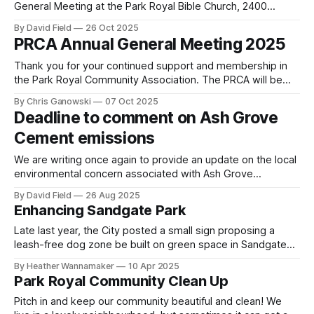
General Meeting at the Park Royal Bible Church, 2400
Truscott Drive, Mississauga at 7:00 p.m. on Tuesday,
By David Field
26 Oct 2025
October 28, 2025. The AGM is our most important event of
PRCA Annual General Meeting 2025
the year as we select the Board of Directors for the
Thank you for your continued support and membership in
the Park Royal Community Association. The PRCA will be
hosting our Annual General Meeting (AGM) on Tuesday,
By Chris Ganowski
07 Oct 2025
October 28, 2025 in person at the Park Royal Bible
Deadline to comment on Ash Grove
Church from 7 p.m to 8:30 p.m. We welcome and
Cement emissions
encourage
We are writing once again to provide an update on the local
environmental concern associated with Ash Grove
Mississauga Cement Plant (formerly St. Lawrence Cement
By David Field
26 Aug 2025
then Holcim Canada) located at 2391 Lakeshore Road West,
Enhancing Sandgate Park
Mississauga. Ash Grove was acquired by CRH, a Dublin-
based multinational company, in 2015. Ash Grove
Late last year, the City posted a small sign proposing a
leash-free dog zone be built on green space in Sandgate
Park next to the backyards of existing residential homes.
By Heather Wannamaker
10 Apr 2025
Neighbours have expressed concern that a leash free dog
Park Royal Community Clean Up
zone in a small park next to neighbouring homes will
Pitch in and keep our community beautiful and clean! We