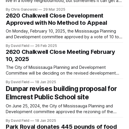
live in a lovely neighbourhood, but sometimes it can get a
bit messy with litter laying around our streets and parks. In
By Chris Ganowski
29 Mar 2025
the spirit of Earth Day, we are organizing a community clean
2620 Chalkwell Close Development
up on Saturday, April 26th. We will
Approved with No Method to Appeal
On Monday, February 10, 2025, the Mississauga Planning
and Development committee approved by a vote of 10 to 1
the proposed development of 2620 Chalkwell Close
By David Field
26 Feb 2025
(former site of Elmcrest Public School). Councillor Dipika
2620 Chalkwell Close Meeting February
Damerla of Ward 7 was the only councillor to reject the
10, 2025
proposal. Councillor Alvin Tedjo, our
The City of Mississauga Planning and Development
Committee will be deciding on the revised development
proposal for the site of the old Elmcrest Public School at
By David Field
18 Jan 2025
2620 Chalkwell Close that originally proposed 180 back-to-
Dunpar revises building proposal for
back townhouses. The revised proposal submitted in
Elmcrest Public School site
November 2024 reduces the townhouse units to 166.
On June 25, 2024, the City of Mississauga Planning and
Development committee approved the rezoning of the
former Elmcrest Public School site (2620 Chalkwell Close)
By David Field
18 Jan 2025
to allow for townhouses and back-to-back townhouses.
Park Royal donates 445 pounds of food