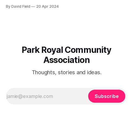
of the current zoning (R2-Residential Low Density II) at 2620
By David Field
20 Apr 2024
Chalkwell Close (former Elmcrest Public School site) instead
of the proposed RM11-Residential Medium density zoning
and to consider our concerns of the
Park Royal Community
Association
Thoughts, stories and ideas.
Subscribe