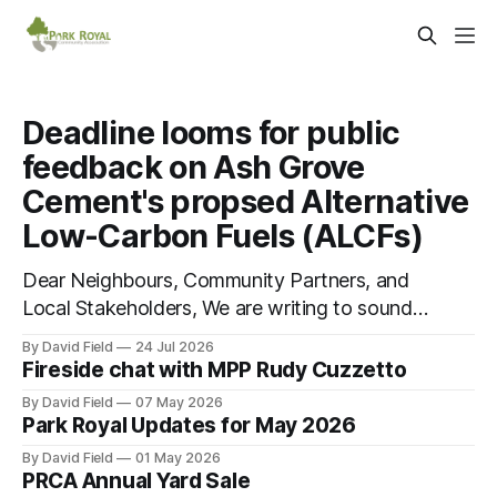
Deadline looms for public
feedback on Ash Grove
Cement's propsed Alternative
Low-Carbon Fuels (ALCFs)
Dear Neighbours, Community Partners, and
Local Stakeholders, We are writing to sound
an urgent alarm regarding our shared local
By David Field
24 Jul 2026
airshed. The Ministry of the Environment
Fireside chat with MPP Rudy Cuzzetto
(MOE) is currently awaiting public feedback
By David Field
07 May 2026
on an application by Ash Grove Cement to
Park Royal Updates for May 2026
transition its Mississauga facility to
By David Field
01 May 2026
burn Alternative Low-Carbon Fuels (ALCFs)
PRCA Annual Yard Sale