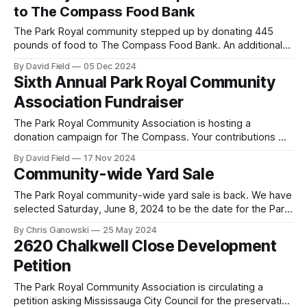
However, the Planning and Development Committee did not
to The Compass Food Bank
approve the exceptions that Dunpar was seeking, and
The Park Royal community stepped up by donating 445
pounds of food to The Compass Food Bank. An additional
$1,150 was raised in an online fundraising campaign to
By David Field
05 Dec 2024
provide additional food to The Compass Food Bank. A
Sixth Annual Park Royal Community
special thank you to all the Park Royal Community
Association Fundraiser
Association members who
The Park Royal Community Association is hosting a
donation campaign for The Compass. Your contributions will
help provide food for your community neighbours who may
By David Field
17 Nov 2024
otherwise go without. We are hosting both an online
Community-wide Yard Sale
fundraising drive and a porch pick up food drive. We are
working to partner with Sheridan
The Park Royal community-wide yard sale is back. We have
selected Saturday, June 8, 2024 to be the date for the Park
Royal community-wide yard sale. The epicenter of the sale
By Chris Ganowski
25 May 2024
will again be the Park Royal Bible Church at 2400 Truscott
2620 Chalkwell Close Development
Drive (from 8 a.m. to
Petition
The Park Royal Community Association is circulating a
petition asking Mississauga City Council for the preservation