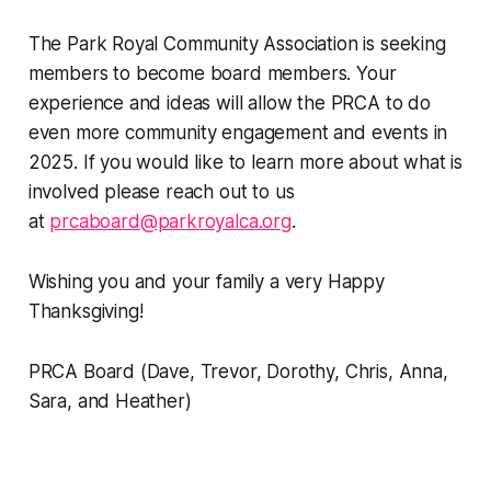
The Park Royal Community Association is seeking
members to become board members. Your
experience and ideas will allow the PRCA to do
even more community engagement and events in
2025. If you would like to learn more about what is
involved please reach out to us
at
prcaboard@parkroyalca.org
.
Wishing you and your family a very Happy
Thanksgiving!
PRCA Board (Dave, Trevor, Dorothy, Chris, Anna,
Sara, and Heather)