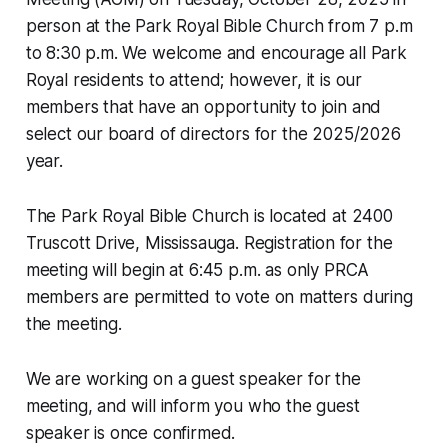
person at the Park Royal Bible Church from 7 p.m
to 8:30 p.m. We welcome and encourage all Park
Royal residents to attend; however, it is our
members that have an opportunity to join and
select our board of directors for the 2025/2026
year.
The Park Royal Bible Church is located at 2400
Truscott Drive, Mississauga. Registration for the
meeting will begin at 6:45 p.m. as only PRCA
members are permitted to vote on matters during
the meeting.
We are working on a guest speaker for the
meeting, and will inform you who the guest
speaker is once confirmed.