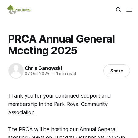
PRCA Annual General
Meeting 2025
Chris Ganowski
Share
07 Oct 2025
—
1 min read
Thank you for your continued support and
membership in the Park Royal Community
Association.
The PRCA will be hosting our Annual General
Meeting (AGM) on Tuesday, October 28, 2025 in