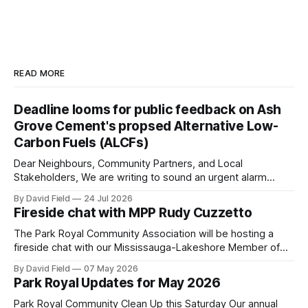
READ MORE
Deadline looms for public feedback on Ash
Grove Cement's propsed Alternative Low-
Carbon Fuels (ALCFs)
Dear Neighbours, Community Partners, and Local
Stakeholders, We are writing to sound an urgent alarm
regarding our shared local airshed. The Ministry of the
By David Field
24 Jul 2026
Environment (MOE) is currently awaiting public feedback on
Fireside chat with MPP Rudy Cuzzetto
an application by Ash Grove Cement to transition its
Mississauga facility to burn Alternative Low-Carbon Fuels
The Park Royal Community Association will be hosting a
(ALCFs)
fireside chat with our Mississauga-Lakeshore Member of
Provincial Parliament Rudy Cuzzetto on Wednesday, June
By David Field
07 May 2026
10, 2026, at 7 p.m. at Lorne Park Hall (1288 Lorne Park
Park Royal Updates for May 2026
Road). The evening is aimed at having a conversation with
Rudy Cuzzetto about
Park Royal Community Clean Up this Saturday Our annual