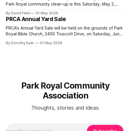
Park Royal community clean-up is this Saturday, May 2,
2026, at 10 a.m. at the Park Royal Plaza sign on Truscott
By David Field
01 May 2026
Drive. If you would like to join us, we have further details
PRCA Annual Yard Sale
here. Townhouse Development Building Permit Being
PRCA’s Annual Yard Sale will be held on the grounds of Park
Royal Bible Church, 2400 Truscott Drive, on Saturday, June
20, 2026 between 8:00 am and noon - rain or shine! Tables
By Dorothy Syer
01 May 2026
sell-out fast so be sure to reserve your table right now - to
reserve a table,
Park Royal Community
Association
Thoughts, stories and ideas.