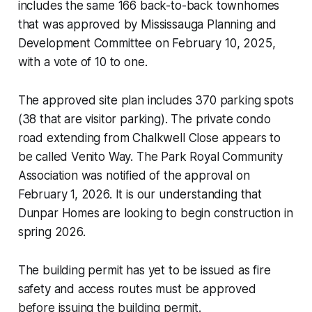
includes the same 166 back-to-back townhomes
that was approved by Mississauga Planning and
Development Committee on February 10, 2025,
with a vote of 10 to one.
The approved site plan includes 370 parking spots
(38 that are visitor parking). The private condo
road extending from Chalkwell Close appears to
be called Venito Way. The Park Royal Community
Association was notified of the approval on
February 1, 2026. It is our understanding that
Dunpar Homes are looking to begin construction in
spring 2026.
The building permit has yet to be issued as fire
safety and access routes must be approved
before issuing the building permit.