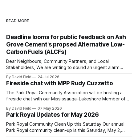
READ MORE
Deadline looms for public feedback on Ash
Grove Cement's propsed Alternative Low-
Carbon Fuels (ALCFs)
Dear Neighbours, Community Partners, and Local
Stakeholders, We are writing to sound an urgent alarm
regarding our shared local airshed. The Ministry of the
By David Field
24 Jul 2026
Environment (MOE) is currently awaiting public feedback on
Fireside chat with MPP Rudy Cuzzetto
an application by Ash Grove Cement to transition its
Mississauga facility to burn Alternative Low-Carbon Fuels
The Park Royal Community Association will be hosting a
(ALCFs)
fireside chat with our Mississauga-Lakeshore Member of
Provincial Parliament Rudy Cuzzetto on Wednesday, June
By David Field
07 May 2026
10, 2026, at 7 p.m. at Lorne Park Hall (1288 Lorne Park
Park Royal Updates for May 2026
Road). The evening is aimed at having a conversation with
Rudy Cuzzetto about
Park Royal Community Clean Up this Saturday Our annual
Park Royal community clean-up is this Saturday, May 2,
2026, at 10 a.m. at the Park Royal Plaza sign on Truscott