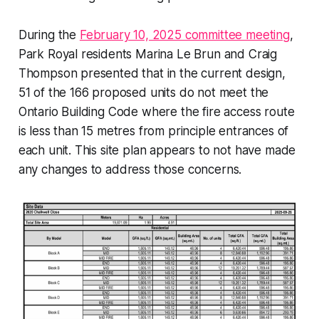
During the
February 10, 2025 committee meeting
,
Park Royal residents Marina Le Brun and Craig
Thompson presented that in the current design,
51 of the 166 proposed units do not meet the
Ontario Building Code where the fire access route
is less than 15 metres from principle entrances of
each unit. This site plan appears to not have made
any changes to address those concerns.