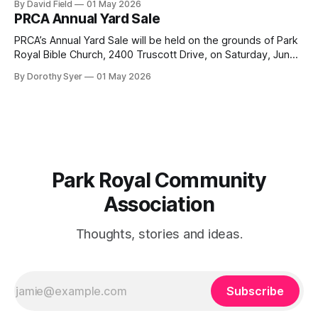
By David Field
01 May 2026
Drive. If you would like to join us, we have further details
PRCA Annual Yard Sale
here. Townhouse Development Building Permit Being
PRCA’s Annual Yard Sale will be held on the grounds of Park
Royal Bible Church, 2400 Truscott Drive, on Saturday, June
20, 2026 between 8:00 am and noon - rain or shine! Tables
By Dorothy Syer
01 May 2026
sell-out fast so be sure to reserve your table right now - to
reserve a table,
Park Royal Community
Association
Thoughts, stories and ideas.
Subscribe