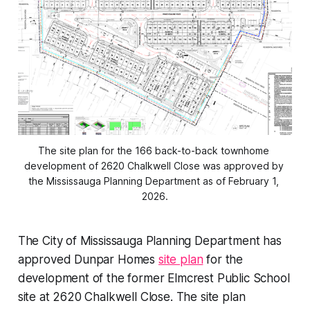
The site plan for the 166 back-to-back townhome 
development of 2620 Chalkwell Close was approved by 
the Mississauga Planning Department as of February 1, 
2026.
The City of Mississauga Planning Department has
approved Dunpar Homes
site plan
for the
development of the former Elmcrest Public School
site at 2620 Chalkwell Close. The site plan