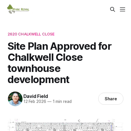
2620 CHALKWELL CLOSE
Site Plan Approved for
Chalkwell Close
townhouse
development
David Field
Share
12 Feb 2026
—
1 min read