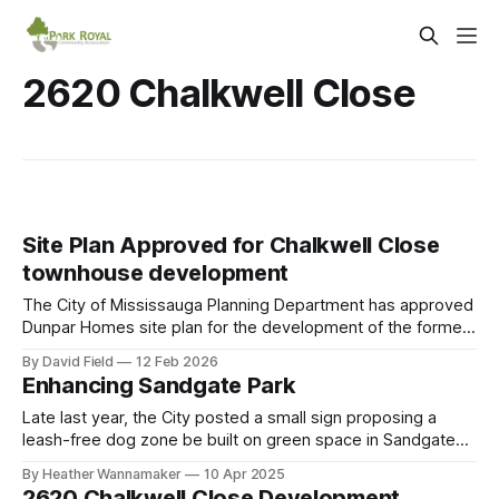
2620 Chalkwell Close
Site Plan Approved for Chalkwell Close
townhouse development
The City of Mississauga Planning Department has approved
Dunpar Homes site plan for the development of the former
Elmcrest Public School site at 2620 Chalkwell Close. The
By David Field
12 Feb 2026
site plan includes the same 166 back-to-back townhomes
Enhancing Sandgate Park
that was approved by Mississauga Planning and
Development Committee on February 10, 2025,
Late last year, the City posted a small sign proposing a
leash-free dog zone be built on green space in Sandgate
Park next to the backyards of existing residential homes.
By Heather Wannamaker
10 Apr 2025
Neighbours have expressed concern that a leash free dog
2620 Chalkwell Close Development