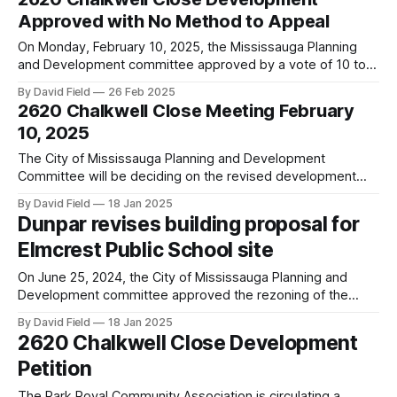
zone in a small park next to neighbouring homes will
Approved with No Method to Appeal
On Monday, February 10, 2025, the Mississauga Planning
and Development committee approved by a vote of 10 to 1
the proposed development of 2620 Chalkwell Close
By David Field
26 Feb 2025
(former site of Elmcrest Public School). Councillor Dipika
2620 Chalkwell Close Meeting February
Damerla of Ward 7 was the only councillor to reject the
10, 2025
proposal. Councillor Alvin Tedjo, our
The City of Mississauga Planning and Development
Committee will be deciding on the revised development
proposal for the site of the old Elmcrest Public School at
By David Field
18 Jan 2025
2620 Chalkwell Close that originally proposed 180 back-to-
Dunpar revises building proposal for
back townhouses. The revised proposal submitted in
Elmcrest Public School site
November 2024 reduces the townhouse units to 166.
On June 25, 2024, the City of Mississauga Planning and
Development committee approved the rezoning of the
former Elmcrest Public School site (2620 Chalkwell Close)
By David Field
18 Jan 2025
to allow for townhouses and back-to-back townhouses.
2620 Chalkwell Close Development
However, the Planning and Development Committee did not
Petition
approve the exceptions that Dunpar was seeking, and
The Park Royal Community Association is circulating a