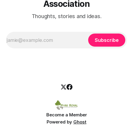
Association
Thoughts, stories and ideas.
Subscribe
Become a Member
Powered by
Ghost