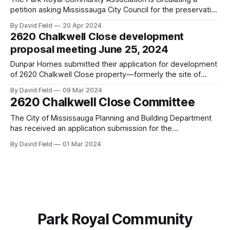
petition asking Mississauga City Council for the preservation
of the current zoning (R2-Residential Low Density II) at 2620
By David Field
20 Apr 2024
Chalkwell Close (former Elmcrest Public School site) instead
2620 Chalkwell Close development
of the proposed RM11-Residential Medium density zoning
proposal meeting June 25, 2024
and to consider our concerns of the
Dunpar Homes submitted their application for development
of 2620 Chalkwell Close property—formerly the site of
Elmcrest Public School—to the Planning and Development
By David Field
09 Mar 2024
department of the City of Mississauga. The application was
2620 Chalkwell Close Committee
deemed complete on March 14, 2024 and the complete
report will be presented to the Planning and
The City of Mississauga Planning and Building Department
has received an application submission for the
development of 2620 Chalkwell Close (the old Elmcrest
By David Field
01 Mar 2024
Public School location) from Dunpar Homes. As of February
28, 2024, the City of Mississauga has determined that the
application from Dunpar Homes is not complete. Therefore,
Park Royal Community