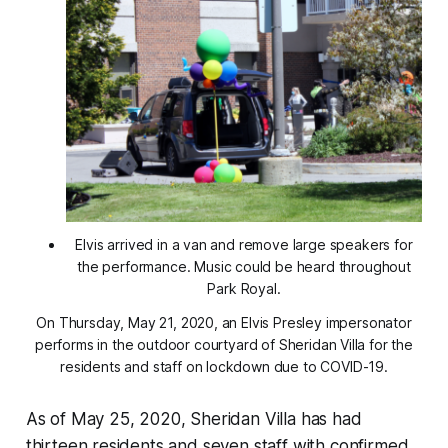
Elvis arrived in a van and remove large speakers for
the performance. Music could be heard throughout
Park Royal.
On Thursday, May 21, 2020, an Elvis Presley impersonator
performs in the outdoor courtyard of Sheridan Villa for the
residents and staff on lockdown due to COVID-19.
As of May 25, 2020, Sheridan Villa has had
thirteen residents and seven staff with confirmed