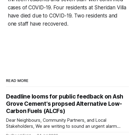
cases of COVID-19. Four residents at Sheridan Villa
have died due to COVID-19. Two residents and
one staff have recovered.
READ MORE
Deadline looms for public feedback on Ash
Grove Cement's propsed Alternative Low-
Carbon Fuels (ALCFs)
Dear Neighbours, Community Partners, and Local
Stakeholders, We are writing to sound an urgent alarm
regarding our shared local airshed. The Ministry of the