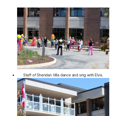
Staff of Sheridan Villa dance and sing with Elvis.