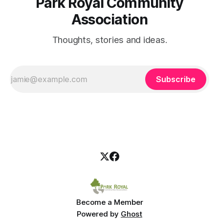
Park Royal Community
Association
Thoughts, stories and ideas.
Subscribe
Become a Member
Powered by
Ghost