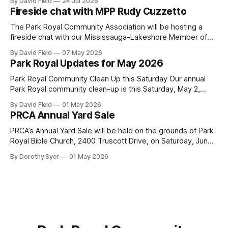
By David Field
24 Jul 2026
Environment (MOE) is currently awaiting public feedback on
Fireside chat with MPP Rudy Cuzzetto
an application by Ash Grove Cement to transition its
Mississauga facility to burn Alternative Low-Carbon Fuels
The Park Royal Community Association will be hosting a
(ALCFs)
fireside chat with our Mississauga-Lakeshore Member of
Provincial Parliament Rudy Cuzzetto on Wednesday, June
By David Field
07 May 2026
10, 2026, at 7 p.m. at Lorne Park Hall (1288 Lorne Park
Park Royal Updates for May 2026
Road). The evening is aimed at having a conversation with
Rudy Cuzzetto about
Park Royal Community Clean Up this Saturday Our annual
Park Royal community clean-up is this Saturday, May 2,
2026, at 10 a.m. at the Park Royal Plaza sign on Truscott
By David Field
01 May 2026
Drive. If you would like to join us, we have further details
PRCA Annual Yard Sale
here. Townhouse Development Building Permit Being
PRCA’s Annual Yard Sale will be held on the grounds of Park
Royal Bible Church, 2400 Truscott Drive, on Saturday, June
20, 2026 between 8:00 am and noon - rain or shine! Tables
By Dorothy Syer
01 May 2026
sell-out fast so be sure to reserve your table right now - to
reserve a table,