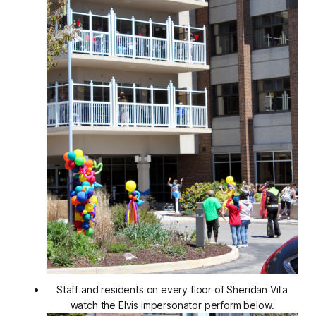
Staff and residents on every floor of Sheridan Villa
watch the Elvis impersonator perform below.