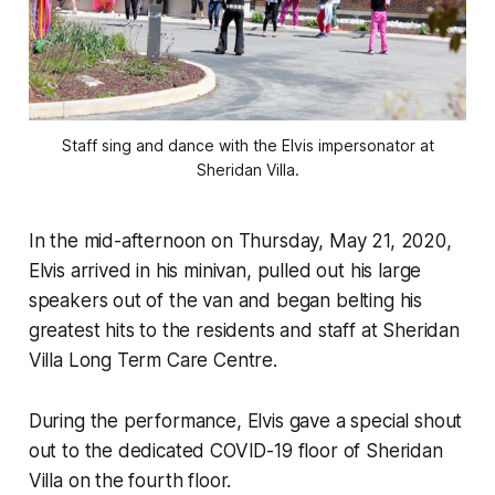
Staff sing and dance with the Elvis impersonator at
Sheridan Villa.
In the mid-afternoon on Thursday, May 21, 2020,
Elvis arrived in his minivan, pulled out his large
speakers out of the van and began belting his
greatest hits to the residents and staff at Sheridan
Villa Long Term Care Centre.
During the performance, Elvis gave a special shout
out to the dedicated COVID-19 floor of Sheridan
Villa on the fourth floor.