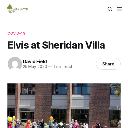
COVID-19
Elvis at Sheridan Villa
David Field
Share
25 May 2020
—
1 min read