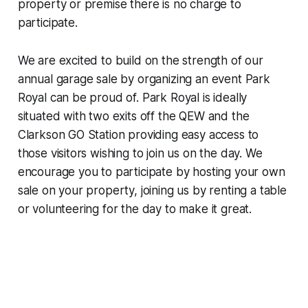
property or premise there is no charge to
participate.
We are excited to build on the strength of our
annual garage sale by organizing an event Park
Royal can be proud of. Park Royal is ideally
situated with two exits off the QEW and the
Clarkson GO Station providing easy access to
those visitors wishing to join us on the day. We
encourage you to participate by hosting your own
sale on your property, joining us by renting a table
or volunteering for the day to make it great.