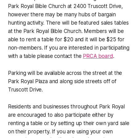
Park Royal Bible Church at 2400 Truscott Drive,
however there may be many hubs of bargain
hunting activity. There will be featured sales tables
at the Park Royal Bible Church. Members will be
able to rent a table for $20 and it will be $25 for
non-members. If you are interested in participating
with a table please contact the
PRCA board
.
Parking will be available across the street at the
Park Royal Plaza and along side streets off of
Truscott Drive.
Residents and businesses throughout Park Royal
are encouraged to also participate either by
renting a table or by setting up their own yard sale
on their property. If you are using your own