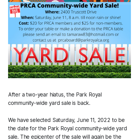
After a two-year hiatus, the Park Royal
community-wide yard sale is back.
We have selected Saturday, June 11, 2022 to be
the date for the Park Royal community-wide yard
sale. The epicenter of the sale will again be the