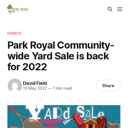
EVENTS
Park Royal Community-
wide Yard Sale is back
for 2022
David Field
Share
10 May 2022
—
1 min read