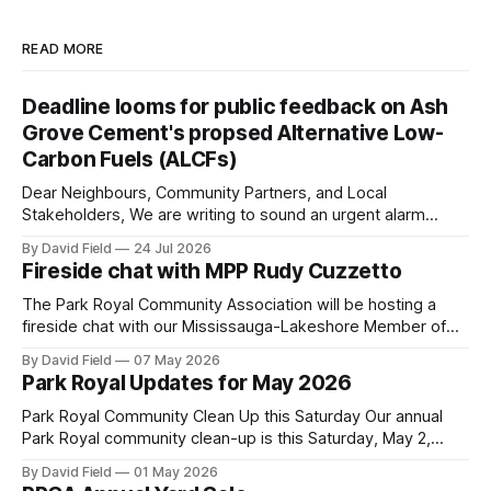
READ MORE
Deadline looms for public feedback on Ash
Grove Cement's propsed Alternative Low-
Carbon Fuels (ALCFs)
Dear Neighbours, Community Partners, and Local
Stakeholders, We are writing to sound an urgent alarm
regarding our shared local airshed. The Ministry of the
By David Field
24 Jul 2026
Environment (MOE) is currently awaiting public feedback on
Fireside chat with MPP Rudy Cuzzetto
an application by Ash Grove Cement to transition its
Mississauga facility to burn Alternative Low-Carbon Fuels
The Park Royal Community Association will be hosting a
(ALCFs)
fireside chat with our Mississauga-Lakeshore Member of
Provincial Parliament Rudy Cuzzetto on Wednesday, June
By David Field
07 May 2026
10, 2026, at 7 p.m. at Lorne Park Hall (1288 Lorne Park
Park Royal Updates for May 2026
Road). The evening is aimed at having a conversation with
Rudy Cuzzetto about
Park Royal Community Clean Up this Saturday Our annual
Park Royal community clean-up is this Saturday, May 2,
2026, at 10 a.m. at the Park Royal Plaza sign on Truscott
By David Field
01 May 2026
Drive. If you would like to join us, we have further details