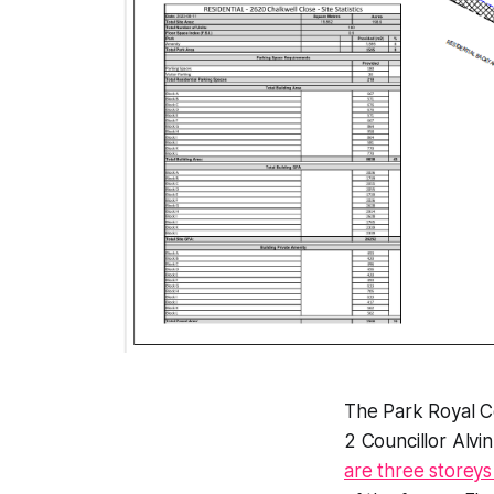
The Park Royal C
2 Councillor Alvin
are three storeys