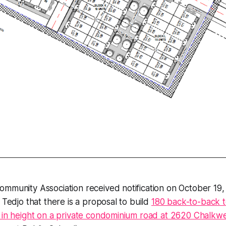
ommunity Association received notification on October 1
 Tedjo that there is a proposal to build
180 back-to-back 
 in height on a private condominium road at 2620 Chalkwe