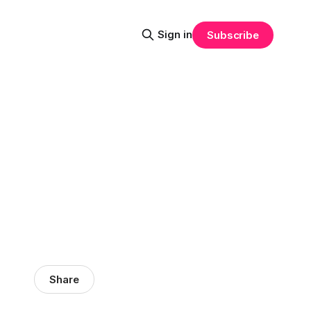
Sign in
Subscribe
Share