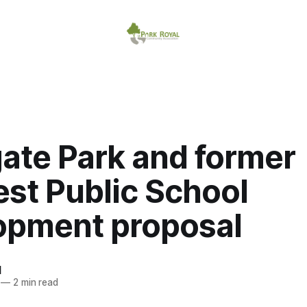
ate Park and former
st Public School
opment proposal
d
—
2 min read