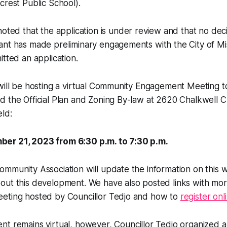
crest Public School).
oted that the application is under review and that no dec
ant has made preliminary engagements with the City of Mi
itted an application.
will be hosting a virtual Community Engagement Meeting t
 the Official Plan and Zoning By-law at 2620 Chalkwell Cl
eld:
er 21, 2023 from 6:30 p.m. to 7:30 p.m.
mmunity Association will update the information on this 
out this development. We have also posted links with mor
eting hosted by Councillor Tedjo and how to
register onl
nt remains virtual, however, Councillor Tedjo organized a