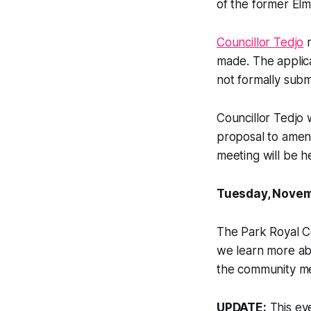
of the former Elm
Councillor Tedjo
n
made. The applic
not formally subm
Councillor Tedjo 
proposal to amend
meeting will be h
Tuesday, Novemb
The Park Royal Co
we learn more ab
the community me
UPDATE:
This eve