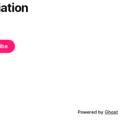
ation
ibe
Powered by
Ghost