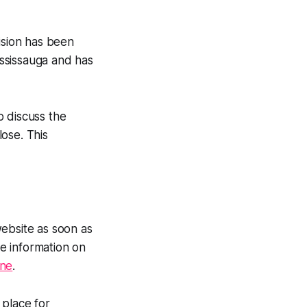
ision has been
ssissauga and has
o discuss the
ose. This
website as soon as
e information on
ine
.
 place for