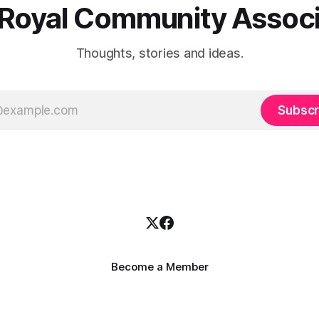
 Royal Community Associ
Thoughts, stories and ideas.
Subscr
Become a Member