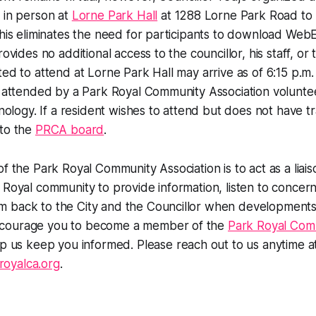
 in person at
Lorne Park Hall
at 1288 Lorne Park Road to p
This eliminates the need for participants to download We
rovides no additional access to the councillor, his staff, or
ted to attend at Lorne Park Hall may arrive as of 6:15 p.m
e attended by a Park Royal Community Association volunte
hnology. If a resident wishes to attend but does not have t
 to the
PRCA board
.
of the Park Royal Community Association is to act as a lia
 Royal community to provide information, listen to concer
 back to the City and the Councillor when developments 
courage you to become a member of the
Park Royal Com
p us keep you informed. Please reach out to us anytime a
oyalca.org
.