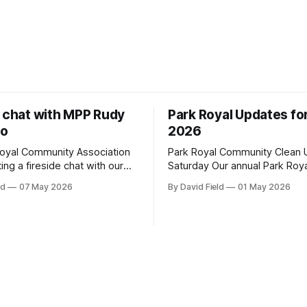
e chat with MPP Rudy
Park Royal Updates fo
to
2026
oyal Community Association
Park Royal Community Clean U
ting a fireside chat with our
Saturday Our annual Park Royal
ga-Lakeshore Member of
community clean-up is this Sa
ld
07 May 2026
By David Field
01 May 2026
 Parliament Rudy Cuzzetto on
May 2, 2026, at 10 a.m. at the
 June 10, 2026, at 7 p.m. at
Plaza sign on Truscott Drive. I
 Hall (1288 Lorne Park Road).
would like to join us, we have 
g is aimed at having a
details here. Townhouse Development
on with Rudy Cuzzetto about
Building Permit Being