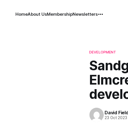
Home
About Us
Membership
Newsletters
DEVELOPMENT
Sandg
Elmcre
devel
David Fiel
23 Oct 2023