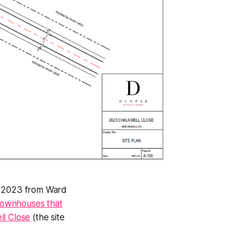
9, 2023 from Ward
townhouses that
ll Close
(the site