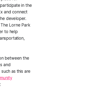
articipate in the
bEx and connect
 the developer.
. The Lorne Park
er to help
ransportation,
ison between the
ns and
such as this are
munity
t