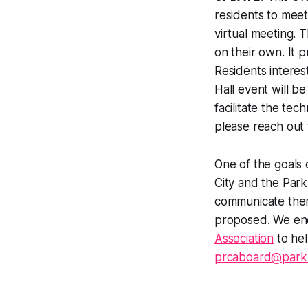
residents to meet
virtual meeting. 
on their own. It p
Residents interes
Hall event will b
facilitate the tec
please reach out
One of the goals 
City and the Park
communicate them
proposed. We en
Association
to hel
prcaboard@parkr