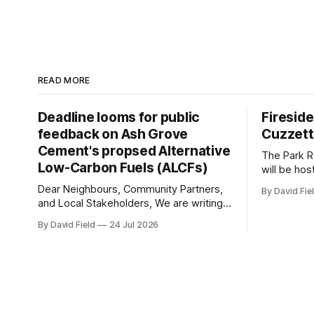
READ MORE
Deadline looms for public
Firesid
feedback on Ash Grove
Cuzzet
Cement's propsed Alternative
The Park R
Low-Carbon Fuels (ALCFs)
will be hos
Mississau
Dear Neighbours, Community Partners,
By David Fie
Provincial
and Local Stakeholders, We are writing
Wednesday,
to sound an urgent alarm regarding our
By David Field
24 Jul 2026
Lorne Park
shared local airshed. The Ministry of the
The evenin
Environment (MOE) is currently awaiting
conversati
public feedback on an application by
Ash Grove Cement to transition its
Mississauga facility to burn Alternative
Low-Carbon Fuels (ALCFs)