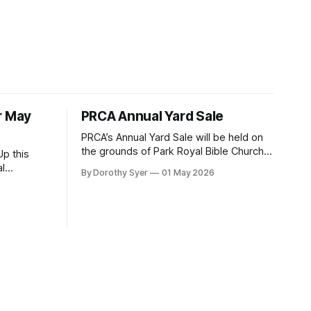
r May
PRCA Annual Yard Sale
PRCA’s Annual Yard Sale will be held on
the grounds of Park Royal Bible Church,
p this
2400 Truscott Drive, on Saturday, June
By Dorothy Syer
01 May 2026
20, 2026 between 8:00 am and noon -
turday,
rain or shine! Tables sell-out fast so be
 Park Royal
sure to reserve your table right now - to
f you
reserve a table,
further