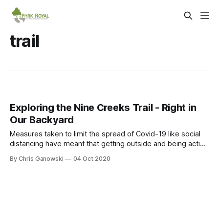
trail
Exploring the Nine Creeks Trail - Right in
Our Backyard
Measures taken to limit the spread of Covid-19 like social
distancing have meant that getting outside and being active
can be more difficult. However, fortunately for residents of
By Chris Ganowski
04 Oct 2020
Park Royal and adjacent communities to the east, the Nine
Creeks Trail provides a way to get outdoors and take in