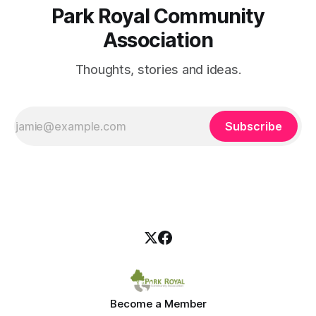
Park Royal Community
Association
Thoughts, stories and ideas.
Subscribe
Become a Member