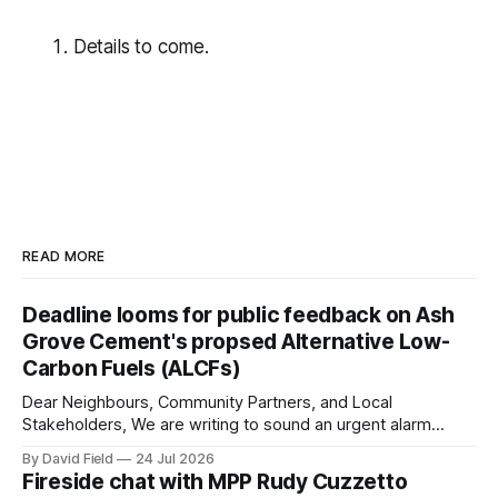
Details to come.
READ MORE
Deadline looms for public feedback on Ash
Grove Cement's propsed Alternative Low-
Carbon Fuels (ALCFs)
Dear Neighbours, Community Partners, and Local
Stakeholders, We are writing to sound an urgent alarm
regarding our shared local airshed. The Ministry of the
By David Field
24 Jul 2026
Environment (MOE) is currently awaiting public feedback on
Fireside chat with MPP Rudy Cuzzetto
an application by Ash Grove Cement to transition its