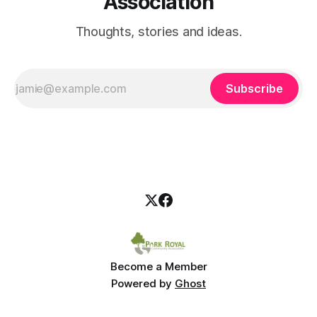
Association
Thoughts, stories and ideas.
Subscribe
Become a Member
Powered by
Ghost