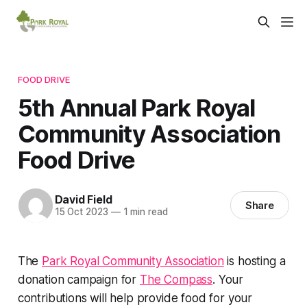
FOOD DRIVE
5th Annual Park Royal
Community Association
Food Drive
David Field
Share
15 Oct 2023
—
1 min read
The
Park Royal Community Association
is hosting a
donation campaign for
The Compass
. Your
contributions will help provide food for your