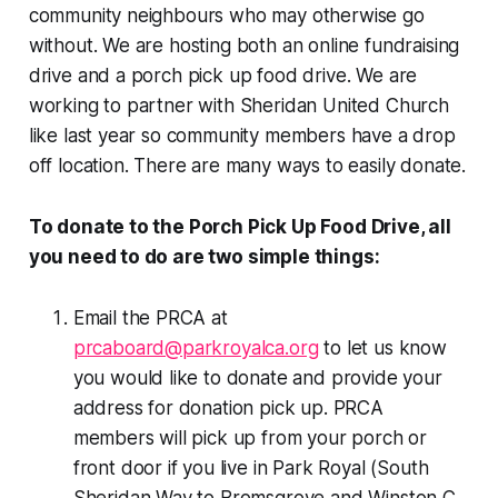
community neighbours who may otherwise go
without. We are hosting both an online fundraising
drive and a porch pick up food drive. We are
working to partner with Sheridan United Church
like last year so community members have a drop
off location. There are many ways to easily donate.
To donate to the Porch Pick Up Food Drive, all
you need to do are two simple things:
Email the PRCA at
prcaboard@parkroyalca.org
to let us know
you would like to donate and provide your
address for donation pick up. PRCA
members will pick up from your porch or
front door if you live in Park Royal (South
Sheridan Way to Bromsgrove and Winston C.