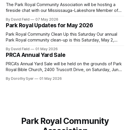
Mississauga facility to burn Alternative Low-Carbon Fuels
The Park Royal Community Association will be hosting a
(ALCFs)
fireside chat with our Mississauga-Lakeshore Member of
Provincial Parliament Rudy Cuzzetto on Wednesday, June
By David Field
07 May 2026
10, 2026, at 7 p.m. at Lorne Park Hall (1288 Lorne Park
Park Royal Updates for May 2026
Road). The evening is aimed at having a conversation with
Rudy Cuzzetto about
Park Royal Community Clean Up this Saturday Our annual
Park Royal community clean-up is this Saturday, May 2,
2026, at 10 a.m. at the Park Royal Plaza sign on Truscott
By David Field
01 May 2026
Drive. If you would like to join us, we have further details
PRCA Annual Yard Sale
here. Townhouse Development Building Permit Being
PRCA’s Annual Yard Sale will be held on the grounds of Park
Royal Bible Church, 2400 Truscott Drive, on Saturday, June
20, 2026 between 8:00 am and noon - rain or shine! Tables
By Dorothy Syer
01 May 2026
sell-out fast so be sure to reserve your table right now - to
reserve a table,
Park Royal Community