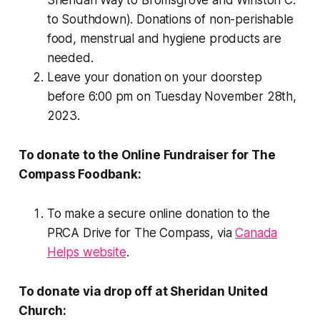
to Southdown). Donations of non-perishable
food, menstrual and hygiene products are
needed.
Leave your donation on your doorstep
before 6:00 pm on Tuesday November 28th,
2023.
To donate to the Online Fundraiser for The
Compass Foodbank:
To make a secure online donation to the
PRCA Drive for The Compass, via
Canada
Helps website
.
To donate via drop off at Sheridan United
Church: