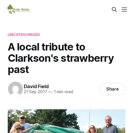
UNCATEGORIZED
A local tribute to
Clarkson's strawberry
past
David Field
Share
21 Sep 2017
—
1 min read