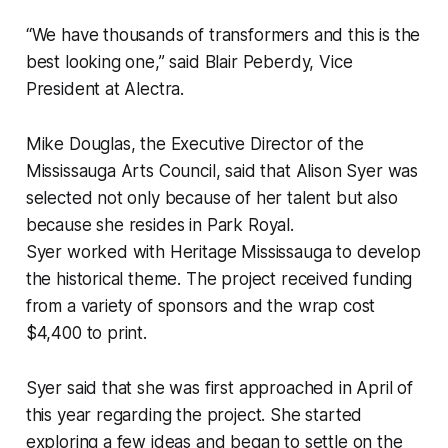
“We have thousands of transformers and this is the
best looking one,” said Blair Peberdy, Vice
President at Alectra.
Mike Douglas, the Executive Director of the
Mississauga Arts Council, said that Alison Syer was
selected not only because of her talent but also
because she resides in Park Royal.
Syer worked with Heritage Mississauga to develop
the historical theme. The project received funding
from a variety of sponsors and the wrap cost
$4,400 to print.
Syer said that she was first approached in April of
this year regarding the project. She started
exploring a few ideas and began to settle on the