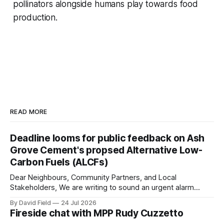
pollinators alongside humans play towards food
production.
READ MORE
Deadline looms for public feedback on Ash
Grove Cement's propsed Alternative Low-
Carbon Fuels (ALCFs)
Dear Neighbours, Community Partners, and Local
Stakeholders, We are writing to sound an urgent alarm
regarding our shared local airshed. The Ministry of the
By David Field
24 Jul 2026
Environment (MOE) is currently awaiting public feedback on
Fireside chat with MPP Rudy Cuzzetto
an application by Ash Grove Cement to transition its