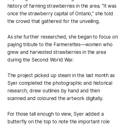
history of farming strawberries in the area. “It was
once the strawberry capital of Ontario,” she told
the crowd that gathered for the unveiling.
As she further researched, she began to focus on
paying tribute to the Farmerettes—women who
grew and harvested strawberries in the area
during the Second World War.
The project picked up steam in the last month as
Syer completed the photographic and historical
research, drew outlines by hand and then
scanned and coloured the artwork digitally.
For those tall enough to view, Syer added a
butterfly on the top to note the important role