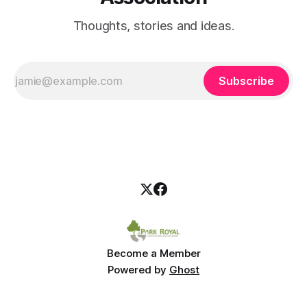
Thoughts, stories and ideas.
Subscribe
Become a Member
Powered by
Ghost