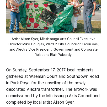
Artist Alison Syer, Mississauga Arts Council Executive
Director Mike Douglas, Ward 2 City Councillor Karen Ras,
and Alectra Vice President, Government and Corporate
Relations Blair Peberdy.
On Sunday, September 17, 2017 local residents
gathered at Wiseman Court and Southdown Road
in Park Royal for the unveiling of the newly
decorated Alectra transformer. The artwork was
commissioned by the Mississauga Arts Council and
completed by local artist Alison Syer.