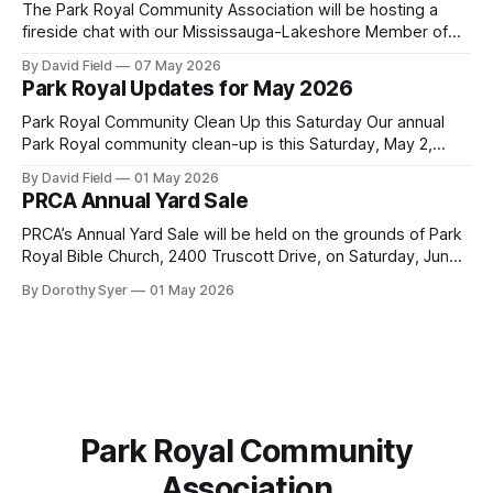
Mississauga facility to burn Alternative Low-Carbon Fuels
The Park Royal Community Association will be hosting a
(ALCFs)
fireside chat with our Mississauga-Lakeshore Member of
Provincial Parliament Rudy Cuzzetto on Wednesday, June
By David Field
07 May 2026
10, 2026, at 7 p.m. at Lorne Park Hall (1288 Lorne Park
Park Royal Updates for May 2026
Road). The evening is aimed at having a conversation with
Rudy Cuzzetto about
Park Royal Community Clean Up this Saturday Our annual
Park Royal community clean-up is this Saturday, May 2,
2026, at 10 a.m. at the Park Royal Plaza sign on Truscott
By David Field
01 May 2026
Drive. If you would like to join us, we have further details
PRCA Annual Yard Sale
here. Townhouse Development Building Permit Being
PRCA’s Annual Yard Sale will be held on the grounds of Park
Royal Bible Church, 2400 Truscott Drive, on Saturday, June
20, 2026 between 8:00 am and noon - rain or shine! Tables
By Dorothy Syer
01 May 2026
sell-out fast so be sure to reserve your table right now - to
reserve a table,
Park Royal Community
Association