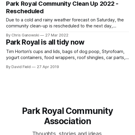
our community beautiful and clean! In the spirit of Earth Day,
Park Royal Community Clean Up 2022 -
we are organizing a community clean
Rescheduled
Due to a cold and rainy weather forecast on Saturday, the
community clean-up is rescheduled to the next day,
Sunday, April 24th. The remaining information below still
By Chris Ganowski
27 Mar 2022
applies. We live in a lovely neighbourhood, but sometimes it
Park Royal is all tidy now
can get a bit messy with litter laying around our streets and
Tim Horton’s cups and lids, bags of dog poop, Styrofoam,
yogurt containers, food wrappers, roof shingles, car parts,
and children’s underwear are just some of the items
By David Field
27 Apr 2019
collected by the community volunteers at the 2019 Park
Royal Community Clean Up on April 27, 2019. It was a cold
Park Royal Community
Association
Thoughts, stories and ideas.