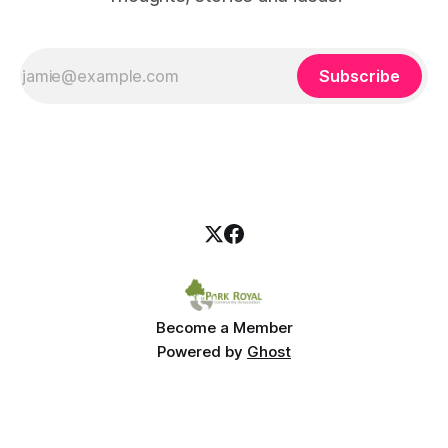
Subscribe
Become a Member
Powered by
Ghost