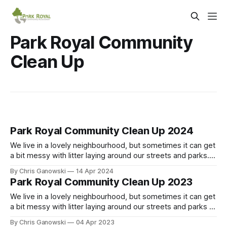
Park Royal Community
Clean Up
Park Royal Community Clean Up 2024
We live in a lovely neighbourhood, but sometimes it can get
a bit messy with litter laying around our streets and parks.
Pitch in and keep our community beautiful and clean! In the
By Chris Ganowski
14 Apr 2024
spirit of Earth Day, we are organizing a community clean up
Park Royal Community Clean Up 2023
on Saturday, April 27th. We will
We live in a lovely neighbourhood, but sometimes it can get
a bit messy with litter laying around our streets and parks –
especially after the snow thaws in spring. Pitch in and keep
By Chris Ganowski
04 Apr 2023